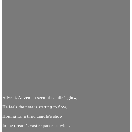
Advent, Advent, a second candle’s glow,
He feels the time is starting to flow,
Hoping for a third candle’s show.
In the dream’s vast expanse so wide,