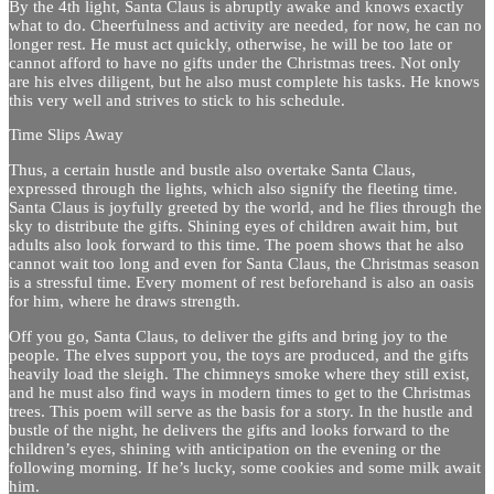
By the 4th light, Santa Claus is abruptly awake and knows exactly
what to do. Cheerfulness and activity are needed, for now, he can no
longer rest. He must act quickly, otherwise, he will be too late or
cannot afford to have no gifts under the Christmas trees. Not only
are his elves diligent, but he also must complete his tasks. He knows
this very well and strives to stick to his schedule.
Time Slips Away
Thus, a certain hustle and bustle also overtake Santa Claus,
expressed through the lights, which also signify the fleeting time.
Santa Claus is joyfully greeted by the world, and he flies through the
sky to distribute the gifts. Shining eyes of children await him, but
adults also look forward to this time. The poem shows that he also
cannot wait too long and even for Santa Claus, the Christmas season
is a stressful time. Every moment of rest beforehand is also an oasis
for him, where he draws strength.
Off you go, Santa Claus, to deliver the gifts and bring joy to the
people. The elves support you, the toys are produced, and the gifts
heavily load the sleigh. The chimneys smoke where they still exist,
and he must also find ways in modern times to get to the Christmas
trees. This poem will serve as the basis for a story. In the hustle and
bustle of the night, he delivers the gifts and looks forward to the
children’s eyes, shining with anticipation on the evening or the
following morning. If he’s lucky, some cookies and some milk await
him.