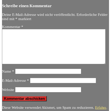
Schreibe einen Kommentar
Deine E-Mail-Adresse wird nicht veröffentlicht.
Erforderliche Felder
sind mit
*
markiert
Kommentar
*
Name
*
E-Mail-Adresse
*
Website
Erfahre,
Diese Website verwendet Akismet, um Spam zu reduzieren.