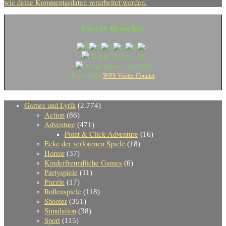
wie deine Kommentardaten verarbeitet werden.
Unsere Besucher
Users Today : 19
Total views : 461808
WPS Visitor Counter
Powered By
Games und Lyrik
(2.774)
Action
(86)
Adventure
(471)
Point & Click-Adventure
(16)
Ecke der verlorenen Spiele
(18)
Horror
(37)
Kinderfreundliche Games
(6)
Partyspiele
(11)
Puzzle
(17)
Rollenspiele
(118)
Shooter
(351)
Simulation
(38)
Sport
(115)