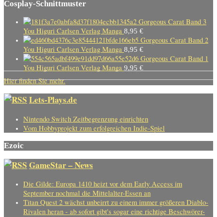
Cosplay-Schnittmuster
Gorgeous Carat Band 3
You Higuri Carlsen Verlag Manga
8,95
€
Gorgeous Carat Band 2
You Higuri Carlsen Verlag Manga
8,95
€
Gorgeous Carat Band 1
You Higuri Carlsen Verlag Manga
9,95
€
Hier finden Sie mehr.
Lets-Plays.de
Nintendo Switch Zeitbegrenzung einrichten
Vom Hobbyprojekt zum erfolgreichen Indie-Spiel
Ezoic
GameStar – News
Die Gilde: Europa 1410 heizt vor dem Early Access im
September nochmal die Mittelalter-Essen an
Titan Quest 2 wächst unbeirrt zu einem immer größeren Diablo-
Rivalen heran - ab sofort gibt's sogar eine richtige Beschwörer-