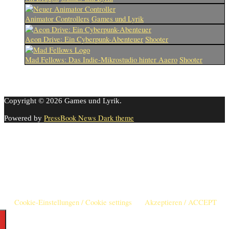
Animator Controllers
Games und Lyrik
Aeon Drive: Ein Cyberpunk-Abenteuer
Shooter
Mad Fellows: Das Indie-Mikrostudio hinter Aaero
Shooter
Copyright © 2026 Games und Lyrik.
PressBook News Dark theme
Powered by
Cookie-Einstellungen
Diese Webseite benutzt Cookies um die Nutzererfahrung zu
verbessern. Diese Cookies können Sie hier ausschalten.
This website uses cookies to improve your experience. We'll assume
you're ok with this, but you can opt-out if you wish.
Cookie-Einstellungen / Cookie settings
Akzeptieren / ACCEPT