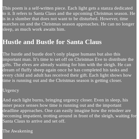
This poem is a self-written piece. Each light gets a stanza dedicated
to it. It refers to Santa Claus and the upcoming Christmas season. He
is in a slumber that does not want to be disturbed. However, time
marches on and the Christmas season approaches. He can no longer
sleep, as much work awaits him.
Hustle and Bustle for Santa Claus
The hustle and bustle don’t only plague humans but also this
important man. It’s time to set off on Christmas Eve to distribute the
gifts. The elves are already waiting for him with the sleigh. He can
dream of fluffy sheep again once he has completed his tasks and
every child and adult has received their gift. Each light shows how
time is running out and the Christmas season is getting closer.
Urgency
And each light burns, bringing urgency closer. Even in sleep, his
inner peace senses how time is running out and the important
deadline approaches. One can easily imagine how the reindeer are
becoming impatient, trotting around in front of the sleigh, waiting for
Santa Claus to arrive and set off.
The Awakening