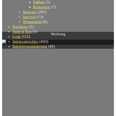
Fußball
(5)
Rennspiele
(7)
Strategie
(205)
Survival
(13)
Wimmelbild
(8)
Hardware
(2)
Jump & Run
(3)
Werbung
Lyrik
(112)
Spieleentwickler
(443)
Spieleprogrammierung
(49)