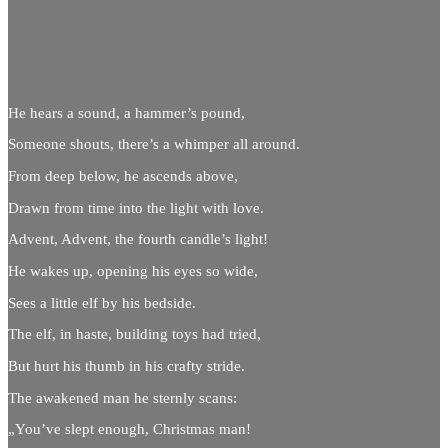
He hears a sound, a hammer’s pound,
Someone shouts, there’s a whimper all around.
From deep below, he ascends above,
Drawn from time into the light with love.
Advent, Advent, the fourth candle’s light!
He wakes up, opening his eyes so wide,
Sees a little elf by his bedside.
The elf, in haste, building toys had tried,
But hurt his thumb in his crafty stride.
The awakened man he sternly scans:
„You’ve slept enough, Christmas man!