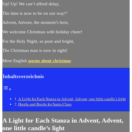
Up! Up! We can’t afford delay,
The time is now to be on our way!“
Advent, Advent, the moment’s here,
We welcome Christmas with holiday cheer!
For the Holy Night, so pure and bright,
The Christmas man is now in sight!
poems about christmas
More English
Inhaltsverzeichnis
A Light for Each Stanza in Advent, Advent, one little candle’s light
Hustle and Bustle for Santa Claus
A Light for Each Stanza in Advent, Advent,
one little candle’s light