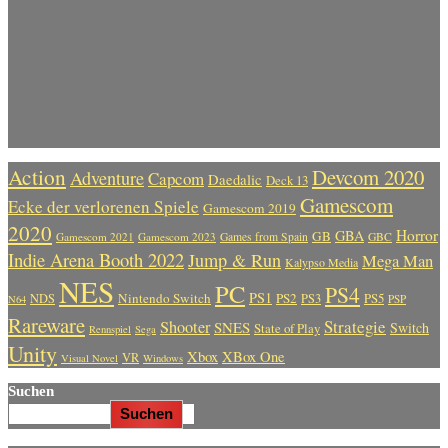
Action
Devcom 2020
Adventure
Capcom
Daedalic
Deck 13
Gamescom
Ecke der verlorenen Spiele
Gamescom 2019
2020
Horror
GBA
GB
Gamescom 2021
Gamescom 2023
Games from Spain
GBC
Indie Arena Booth 2022
Jump & Run
Mega Man
Kalypso Media
NES
PC
PS4
PS1
Nintendo Switch
PS2
PS5
NDS
PS3
PSP
N64
Rareware
Strategie
Shooter
SNES
Switch
State of Play
Rennspiel
Sega
Unity
Xbox
XBox One
VR
Visual Novel
Windows
Suchen
Suchen