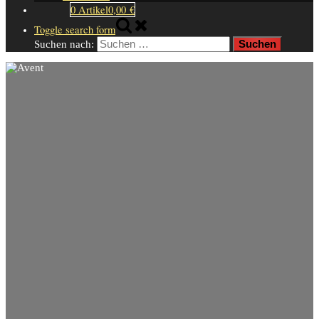
0 Artikel
0,00 €
Toggle search form
Suchen nach: