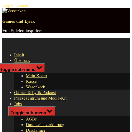
Skip to content
Games und Lyrik
Von Spielen inspiriert
Inhalt
Über uns
Shop
Toggle sub-menu
n
Mein Konto
er
Kasse
Warenkorb
Games & Lyrik Podcast
Pressezentrum und Media-Kit
Jobs
Impressum
Toggle sub-menu
AGBs
Datenschutzerklärung
Disclaimer