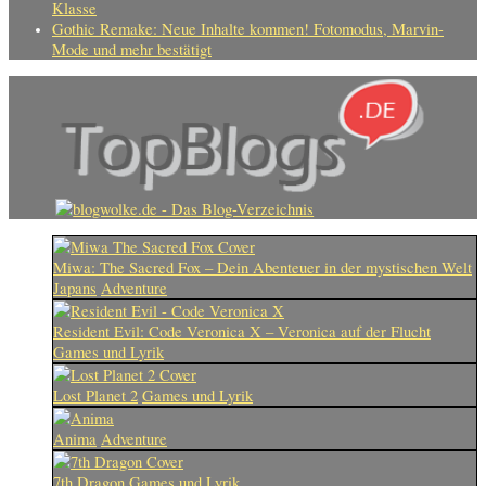
Klasse
Gothic Remake: Neue Inhalte kommen! Fotomodus, Marvin-
Mode und mehr bestätigt
Miwa: The Sacred Fox – Dein Abenteuer in der mystischen Welt
Japans
Adventure
Resident Evil: Code Veronica X – Veronica auf der Flucht
Games und Lyrik
Lost Planet 2
Games und Lyrik
Anima
Adventure
7th Dragon
Games und Lyrik