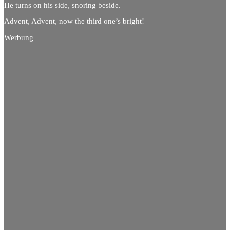
He turns on his side, snoring beside.
Advent, Advent, now the third one’s bright!
Werbung