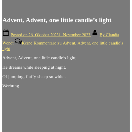
Advent, Advent, one little candle’s light
Posted on
26. Oktober 2023
1. November 2023
By
Claudia
Wendt
Keine Kommentare
zu Advent, Advent, one little candle’s
light
Advent, Advent, one little candle’s light,
He dreams while sleeping at night,
Of jumping, fluffy sheep so white.
Werbung